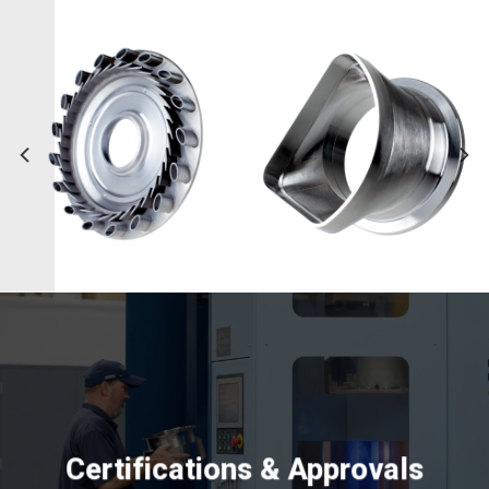
Certifications & Approvals