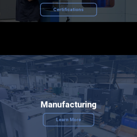
Certifications
Manufacturing
Learn More