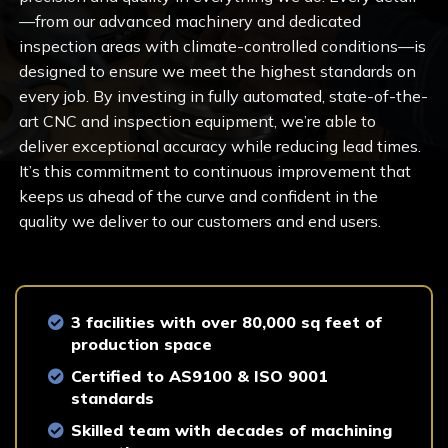
—from our advanced machinery and dedicated
inspection areas with climate-controlled conditions—is
designed to ensure we meet the highest standards on
every job. By investing in fully automated, state-of-the-
art CNC and inspection equipment, we’re able to
deliver exceptional accuracy while reducing lead times.
It’s this commitment to continuous improvement that
keeps us ahead of the curve and confident in the
quality we deliver to our customers and end users.
3 facilities with over 80,000 sq feet of
production space
Certified to AS9100 & ISO 9001
standards
Skilled team with decades of machining