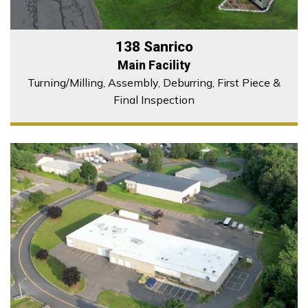
138 Sanrico
Main Facility
Turning/Milling, Assembly, Deburring, First Piece &
Final Inspection