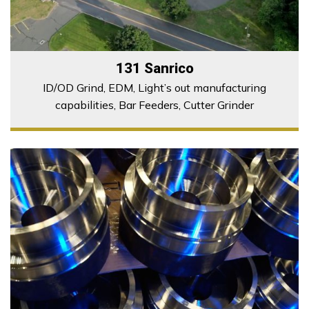
131 Sanrico
ID/OD Grind, EDM, Light’s out manufacturing
capabilities, Bar Feeders, Cutter Grinder