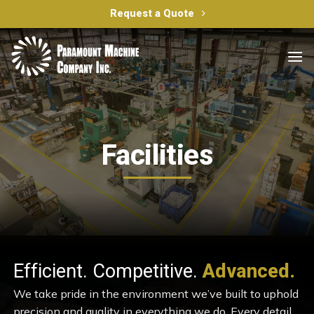
Skip
Request a Quote
to
content
Facilities
Efficient. Competitive.
Advanced.
We take pride in the environment we’ve built to uphold
precision and quality in everything we do. Every detail