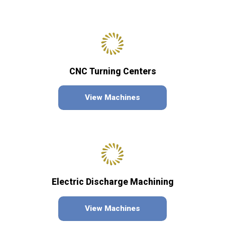
CNC Turning Centers
View Machines
Electric Discharge Machining
View Machines