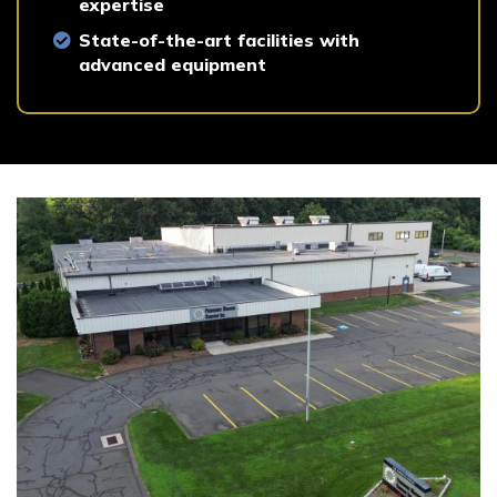
expertise
State-of-the-art facilities with
advanced equipment