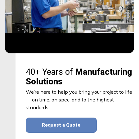
40+ Years of
Manufacturing
Solutions
We’re here to help you bring your project to life
— on time, on spec, and to the highest
standards.
Request a Quote