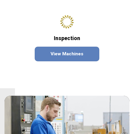
Inspection
View Machines