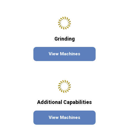
Grinding
View Machines
Additional Capabilities
View Machines