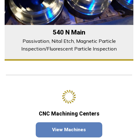
540 N Main
Passivation, Nital Etch, Magnetic Particle
Inspection/Fluorescent Particle Inspection
CNC Machining Centers
View Machines